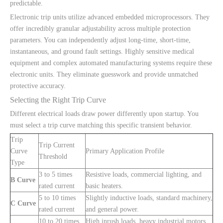
predictable.
Electronic trip units utilize advanced embedded microprocessors. They
offer incredibly granular adjustability across multiple protection
parameters. You can independently adjust long-time, short-time,
instantaneous, and ground fault settings. Highly sensitive medical
equipment and complex automated manufacturing systems require these
electronic units. They eliminate guesswork and provide unmatched
protective accuracy.
Selecting the Right Trip Curve
Different electrical loads draw power differently upon startup. You
must select a trip curve matching this specific transient behavior.
Trip
Trip Current
Curve
Primary Application Profile
Threshold
Type
3 to 5 times
Resistive loads, commercial lighting, and
B Curve
rated current
basic heaters.
5 to 10 times
Slightly inductive loads, standard machinery,
C Curve
rated current
and general power.
10 to 20 times
High inrush loads, heavy industrial motors,