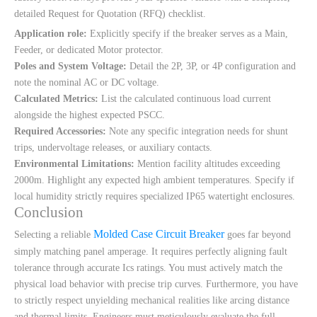
detailed Request for Quotation (RFQ) checklist.
Application role:
Explicitly specify if the breaker serves as a Main,
Feeder, or dedicated Motor protector.
Poles and System Voltage:
Detail the 2P, 3P, or 4P configuration and
note the nominal AC or DC voltage.
Calculated Metrics:
List the calculated continuous load current
alongside the highest expected PSCC.
Required Accessories:
Note any specific integration needs for shunt
trips, undervoltage releases, or auxiliary contacts.
Environmental Limitations:
Mention facility altitudes exceeding
2000m. Highlight any expected high ambient temperatures. Specify if
local humidity strictly requires specialized IP65 watertight enclosures.
Conclusion
Molded Case Circuit Breaker
Selecting a reliable
goes far beyond
simply matching panel amperage. It requires perfectly aligning fault
tolerance through accurate Ics ratings. You must actively match the
physical load behavior with precise trip curves. Furthermore, you have
to strictly respect unyielding mechanical realities like arcing distance
and thermal limits. Engineers must meticulously evaluate the full