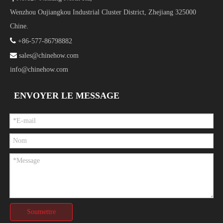
Wenzhou Oujiangkou Industrial Cluster District, Zhejiang 325000
Chine.

+86-577-86798882

sales@chinehow.com
info@chinehow.com
ENVOYER LE MESSAGE
Soumettre