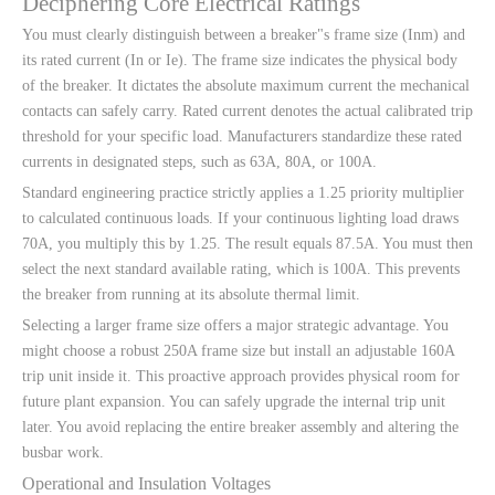
Deciphering Core Electrical Ratings
You must clearly distinguish between a breaker"s frame size (Inm) and
its rated current (In or Ie). The frame size indicates the physical body
of the breaker. It dictates the absolute maximum current the mechanical
contacts can safely carry. Rated current denotes the actual calibrated trip
threshold for your specific load. Manufacturers standardize these rated
currents in designated steps, such as 63A, 80A, or 100A.
Standard engineering practice strictly applies a 1.25 priority multiplier
to calculated continuous loads. If your continuous lighting load draws
70A, you multiply this by 1.25. The result equals 87.5A. You must then
select the next standard available rating, which is 100A. This prevents
the breaker from running at its absolute thermal limit.
Selecting a larger frame size offers a major strategic advantage. You
might choose a robust 250A frame size but install an adjustable 160A
trip unit inside it. This proactive approach provides physical room for
future plant expansion. You can safely upgrade the internal trip unit
later. You avoid replacing the entire breaker assembly and altering the
busbar work.
Operational and Insulation Voltages