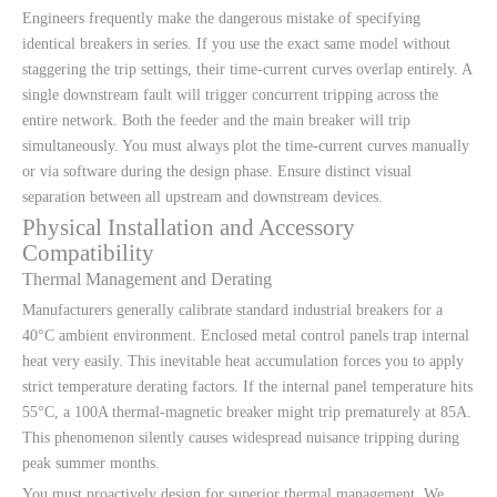
Engineers frequently make the dangerous mistake of specifying
identical breakers in series. If you use the exact same model without
staggering the trip settings, their time-current curves overlap entirely. A
single downstream fault will trigger concurrent tripping across the
entire network. Both the feeder and the main breaker will trip
simultaneously. You must always plot the time-current curves manually
or via software during the design phase. Ensure distinct visual
separation between all upstream and downstream devices.
Physical Installation and Accessory
Compatibility
Thermal Management and Derating
Manufacturers generally calibrate standard industrial breakers for a
40°C ambient environment. Enclosed metal control panels trap internal
heat very easily. This inevitable heat accumulation forces you to apply
strict temperature derating factors. If the internal panel temperature hits
55°C, a 100A thermal-magnetic breaker might trip prematurely at 85A.
This phenomenon silently causes widespread nuisance tripping during
peak summer months.
You must proactively design for superior thermal management. We