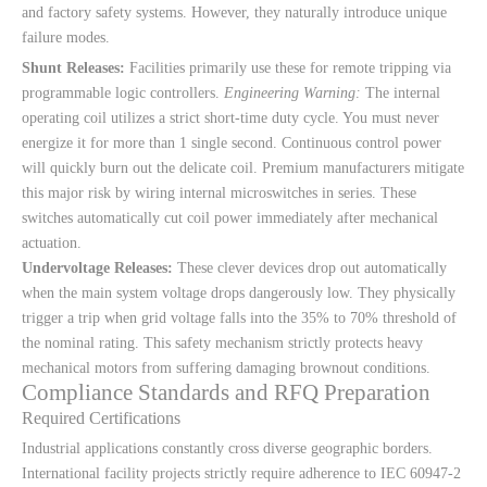
and factory safety systems. However, they naturally introduce unique
failure modes.
Shunt Releases:
Facilities primarily use these for remote tripping via
programmable logic controllers.
Engineering Warning:
The internal
operating coil utilizes a strict short-time duty cycle. You must never
energize it for more than 1 single second. Continuous control power
will quickly burn out the delicate coil. Premium manufacturers mitigate
this major risk by wiring internal microswitches in series. These
switches automatically cut coil power immediately after mechanical
actuation.
Undervoltage Releases:
These clever devices drop out automatically
when the main system voltage drops dangerously low. They physically
trigger a trip when grid voltage falls into the 35% to 70% threshold of
the nominal rating. This safety mechanism strictly protects heavy
mechanical motors from suffering damaging brownout conditions.
Compliance Standards and RFQ Preparation
Required Certifications
Industrial applications constantly cross diverse geographic borders.
International facility projects strictly require adherence to IEC 60947-2