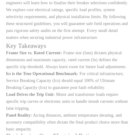
engineers will learn how to finalize their breaker selections confidently.
We explore core electrical ratings, specific load profiles, system
selectivity requirements, and physical installation limits. By following
these structured guidelines, you will guarantee safe field operations and
pass rigorous safety audits on the first attempt. Every small detail
matters when securing industrial power infrastructure.
Key Takeaways
Frame Size vs. Rated Current:
Frame size (Inm) dictates physical
dimensions and maximum capacity; rated current (In) defines the
specific trip threshold. Always leave room for future load adjustments.
Ics is the True Operational Benchmark:
For critical infrastructure,
Service Breaking Capacity (Ics) should equal 100% of Ultimate
Breaking Capacity (Icu) to guarantee post-fault reliability.
Load Drives the Trip Unit:
Motor and transformer loads require
specific trip curves or electronic units to handle inrush currents without
false tripping.
Panel Reality:
Arcing distances, ambient temperature derating, and
accessory compatibility often dictate the final product choice more than
basic ampacity.