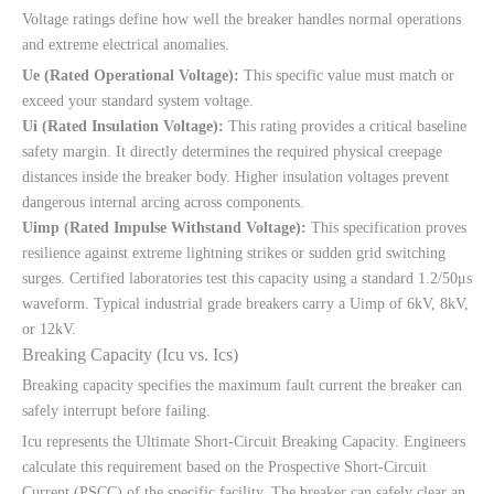
Voltage ratings define how well the breaker handles normal operations
and extreme electrical anomalies.
Ue (Rated Operational Voltage):
This specific value must match or
exceed your standard system voltage.
Ui (Rated Insulation Voltage):
This rating provides a critical baseline
safety margin. It directly determines the required physical creepage
distances inside the breaker body. Higher insulation voltages prevent
dangerous internal arcing across components.
Uimp (Rated Impulse Withstand Voltage):
This specification proves
resilience against extreme lightning strikes or sudden grid switching
surges. Certified laboratories test this capacity using a standard 1.2/50μs
waveform. Typical industrial grade breakers carry a Uimp of 6kV, 8kV,
or 12kV.
Breaking Capacity (Icu vs. Ics)
Breaking capacity specifies the maximum fault current the breaker can
safely interrupt before failing.
Icu represents the Ultimate Short-Circuit Breaking Capacity. Engineers
calculate this requirement based on the Prospective Short-Circuit
Current (PSCC) of the specific facility. The breaker can safely clear an