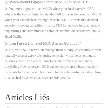
Q: When should I upgrade from an MCB to an MCCB?
A: You must upgrade to an MCCB when your load exceeds 125A,
which is the typical limit for standard MCBs. You also need an MCCB
when your facility features high expected fault currents that demand
superior breaking capacities. Finally, MCCBs provide fully adjustable
trip settings and accommodate complex automation accessories, unlike
fixed MCBs.
Q: Can I use a DC-rated MCCB in an AC circuit?
A: No, you should never interchange them blindly. Alternating current
naturally crosses zero volts during its cycle, which helps extinguish
internal electric arcs easily. Direct current provides a continuous,
unyielding flow of power. DC breakers require specialized magnetic
blowouts to force the stubborn arc into the extinguishing chutes. Using
mismatched breakers creates severe fire hazards.
Articles Liés