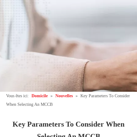
Vous êtes ici:
Domicile
»
Nouvelles
»
Key Parameters To Consider
When Selecting An MCCB
Key Parameters To Consider When
Selecting An MCCB