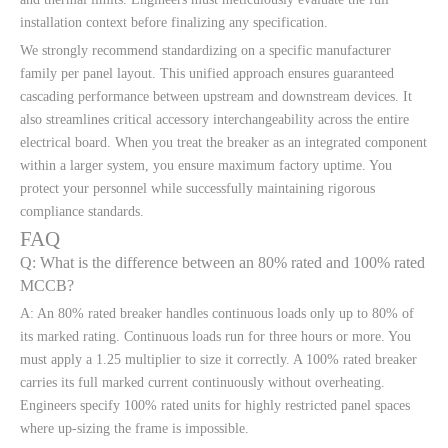
installation context before finalizing any specification.
We strongly recommend standardizing on a specific manufacturer
family per panel layout. This unified approach ensures guaranteed
cascading performance between upstream and downstream devices. It
also streamlines critical accessory interchangeability across the entire
electrical board. When you treat the breaker as an integrated component
within a larger system, you ensure maximum factory uptime. You
protect your personnel while successfully maintaining rigorous
compliance standards.
FAQ
Q: What is the difference between an 80% rated and 100% rated
MCCB?
A: An 80% rated breaker handles continuous loads only up to 80% of
its marked rating. Continuous loads run for three hours or more. You
must apply a 1.25 multiplier to size it correctly. A 100% rated breaker
carries its full marked current continuously without overheating.
Engineers specify 100% rated units for highly restricted panel spaces
where up-sizing the frame is impossible.