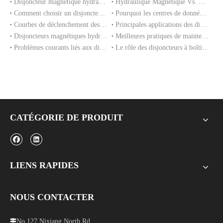
Disjoncteur magnétique hydraulique : principe de fonctionnement, avantages et applications
Hydraulique Magnétique Vs. Disjoncteurs magnéto-thermiques : quelle est la différence ?
Comment choisir un disjoncteur magnétique hydraulique pour votre équipement
Pourquoi les centres de données utilisent des disjoncteurs magnétiques hydrauliques pour la protection de l'alimentation
Courbes de déclenchement des disjoncteurs magnétiques hydrauliques expliquées
Principales applications des disjoncteurs magnétiques hydrauliques dans les équipements industriels
Disjoncteurs magnétiques hydrauliques pour équipements de télécommunications et 5G
Meilleures pratiques de maintenance pour des performances à long terme du MCCB
Problèmes courants liés aux disjoncteurs à boîtier moulé et comment les éviter
Le rôle des disjoncteurs à boîtier moulé dans les systèmes de réseaux intelligents
CATÉGORIE DE PRODUIT
LIENS RAPIDES
NOUS CONTACTER
No.127 Nixiang North Rd,
