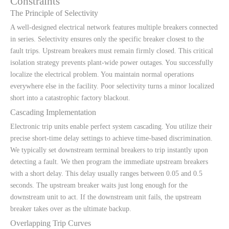
Constraints
The Principle of Selectivity
A well-designed electrical network features multiple breakers connected
in series. Selectivity ensures only the specific breaker closest to the
fault trips. Upstream breakers must remain firmly closed. This critical
isolation strategy prevents plant-wide power outages. You successfully
localize the electrical problem. You maintain normal operations
everywhere else in the facility. Poor selectivity turns a minor localized
short into a catastrophic factory blackout.
Cascading Implementation
Electronic trip units enable perfect system cascading. You utilize their
precise short-time delay settings to achieve time-based discrimination.
We typically set downstream terminal breakers to trip instantly upon
detecting a fault. We then program the immediate upstream breakers
with a short delay. This delay usually ranges between 0.05 and 0.5
seconds. The upstream breaker waits just long enough for the
downstream unit to act. If the downstream unit fails, the upstream
breaker takes over as the ultimate backup.
Overlapping Trip Curves