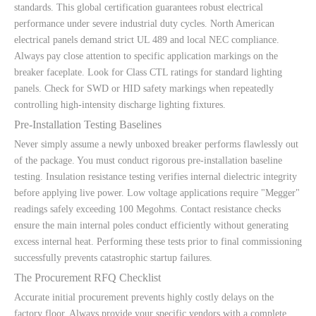
standards. This global certification guarantees robust electrical
performance under severe industrial duty cycles. North American
electrical panels demand strict UL 489 and local NEC compliance.
Always pay close attention to specific application markings on the
breaker faceplate. Look for Class CTL ratings for standard lighting
panels. Check for SWD or HID safety markings when repeatedly
controlling high-intensity discharge lighting fixtures.
Pre-Installation Testing Baselines
Never simply assume a newly unboxed breaker performs flawlessly out
of the package. You must conduct rigorous pre-installation baseline
testing. Insulation resistance testing verifies internal dielectric integrity
before applying live power. Low voltage applications require "Megger"
readings safely exceeding 100 Megohms. Contact resistance checks
ensure the main internal poles conduct efficiently without generating
excess internal heat. Performing these tests prior to final commissioning
successfully prevents catastrophic startup failures.
The Procurement RFQ Checklist
Accurate initial procurement prevents highly costly delays on the
factory floor. Always provide your specific vendors with a complete,