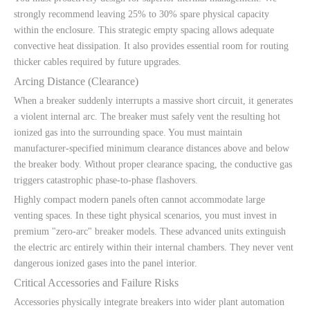
strongly recommend leaving 25% to 30% spare physical capacity
within the enclosure. This strategic empty spacing allows adequate
convective heat dissipation. It also provides essential room for routing
thicker cables required by future upgrades.
Arcing Distance (Clearance)
When a breaker suddenly interrupts a massive short circuit, it generates
a violent internal arc. The breaker must safely vent the resulting hot
ionized gas into the surrounding space. You must maintain
manufacturer-specified minimum clearance distances above and below
the breaker body. Without proper clearance spacing, the conductive gas
triggers catastrophic phase-to-phase flashovers.
Highly compact modern panels often cannot accommodate large
venting spaces. In these tight physical scenarios, you must invest in
premium "zero-arc" breaker models. These advanced units extinguish
the electric arc entirely within their internal chambers. They never vent
dangerous ionized gases into the panel interior.
Critical Accessories and Failure Risks
Accessories physically integrate breakers into wider plant automation