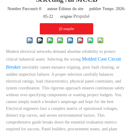
Nombre Parcourir:
0
auteur:Éditeur du site publier Temps: 2026-
Propulsé
05-22 origine:
enquête
Modern electrical networks demand absolute reliability to protect
Molded Case Circuit
critical industrial assets. Selecting the wrong
Breaker
inevitably causes nuisance tripping, poor fault clearing, or
sudden inspection failures. A proper selection carefully balances
electrical ratings, load characteristics, physical panel constraints, and
system coordination. This rigorous approach ensures continuous safety
without over-specifying components or wasting project budgets. You
cannot simply match a breaker's amperage and hope for the best.
Electrical engineers face a complex matrix of operational voltages,
distinct trip curves, and severe environmental factors. This
comprehensive guide breaks down the essential evaluation metrics
required for success. Panel builders, procurement teams, and plant