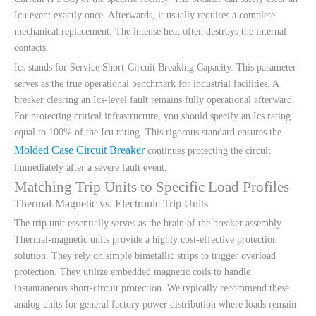
Icu event exactly once. Afterwards, it usually requires a complete
mechanical replacement. The intense heat often destroys the internal
contacts.
Ics stands for Service Short-Circuit Breaking Capacity. This parameter
serves as the true operational benchmark for industrial facilities. A
breaker clearing an Ics-level fault remains fully operational afterward.
For protecting critical infrastructure, you should specify an Ics rating
equal to 100% of the Icu rating. This rigorous standard ensures the
Molded Case Circuit Breaker
continues protecting the circuit
immediately after a severe fault event.
Matching Trip Units to Specific Load Profiles
Thermal-Magnetic vs. Electronic Trip Units
The trip unit essentially serves as the brain of the breaker assembly.
Thermal-magnetic units provide a highly cost-effective protection
solution. They rely on simple bimetallic strips to trigger overload
protection. They utilize embedded magnetic coils to handle
instantaneous short-circuit protection. We typically recommend these
analog units for general factory power distribution where loads remain