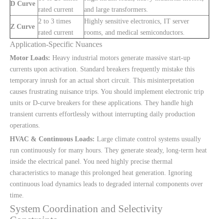
D Curve
rated current
and large transformers.
2 to 3 times
Highly sensitive electronics, IT server
Z Curve
rated current
rooms, and medical semiconductors.
Application-Specific Nuances
Motor Loads:
Heavy industrial motors generate massive start-up
currents upon activation. Standard breakers frequently mistake this
temporary inrush for an actual short circuit. This misinterpretation
causes frustrating nuisance trips. You should implement electronic trip
units or D-curve breakers for these applications. They handle high
transient currents effortlessly without interrupting daily production
operations.
HVAC & Continuous Loads:
Large climate control systems usually
run continuously for many hours. They generate steady, long-term heat
inside the electrical panel. You need highly precise thermal
characteristics to manage this prolonged heat generation. Ignoring
continuous load dynamics leads to degraded internal components over
time.
System Coordination and Selectivity